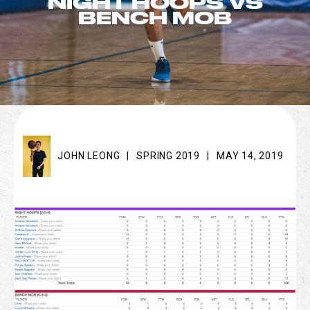
NIGHT HOOPS VS
BENCH MOB
JOHN LEONG
|
SPRING 2019
|
MAY 14, 2019