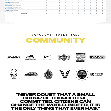
VANCOUVER BASKETBALL
COMMUNITY
"NEVER DOUBT THAT A SMALL
GROUP OF THOUGHTFUL,
COMMITTED, CITIZENS CAN
CHANGE THE WORLD. INDEED, IT IS
THE ONLY THING THAT EVER HAS."