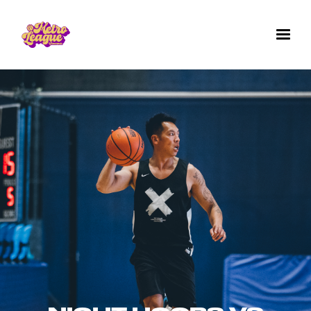
✕
GET IN TOUCH WITH US
Questions? Comments? Want to work for us
or join a team for next season's games? We'd
love to hear from you. Fill out the form below.