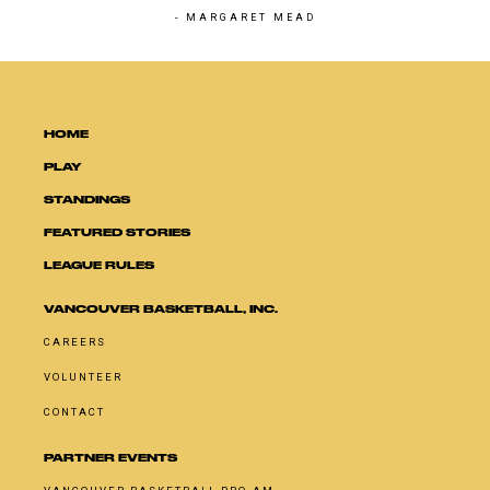
- MARGARET MEAD
HOME
PLAY
STANDINGS
FEATURED STORIES
LEAGUE RULES
VANCOUVER BASKETBALL, INC.
CAREERS
VOLUNTEER
CONTACT
PARTNER EVENTS