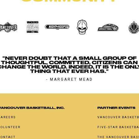
"NEVER DOUBT THAT A SMALL GROUP OF
THOUGHTFUL, COMMITTED, CITIZENS CAN
CHANGE THE WORLD. INDEED, IT IS THE ONL
THING THAT EVER HAS."
- MARGARET MEAD
VANCOUVER BASKETBALL, INC.
PARTNER EVENTS
CAREERS
VANCOUVER BASKETB
VOLUNTEER
FIVE-STAR BASKETB
CONTACT
THE VANCOUVER BAS