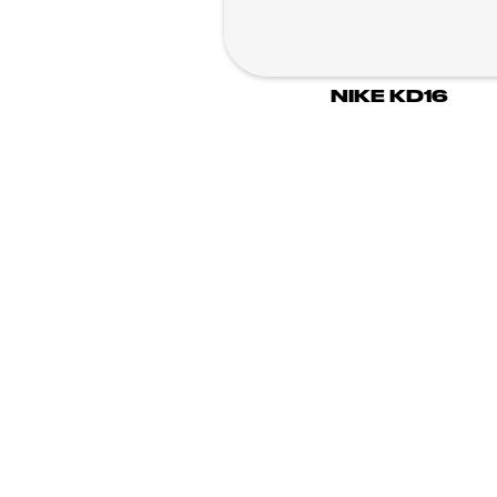
NIKE KD16