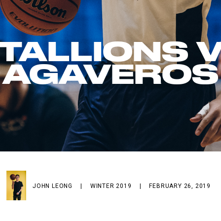
TALLIONS 
AGAVEROS
JOHN LEONG
|
WINTER 2019
|
FEBRUARY 26, 2019