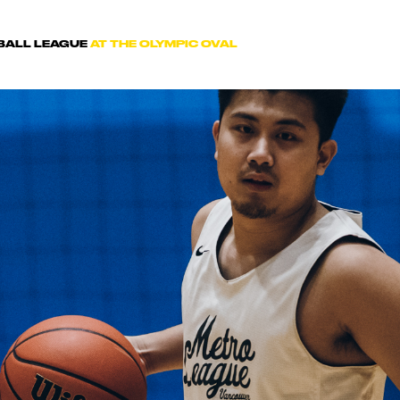
TBALL LEAGUE
AT THE OLYMPIC OVAL
 IN TOUCH WIT
Comments? Want to work for us or join a team for n
es? We'd love to hear from you. Fill out the form be