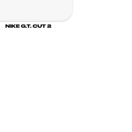
NIKE G.T. CUT 2