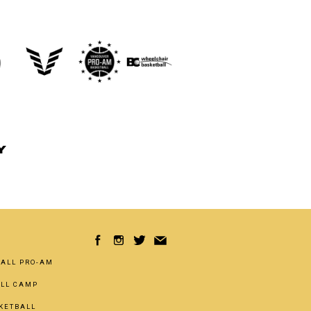
Y
ALL PRO-AM
ALL CAMP
KETBALL