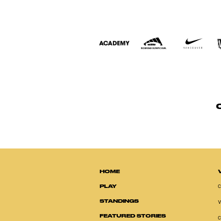
HOME
PLAY
STANDINGS
FEATURED STORIES