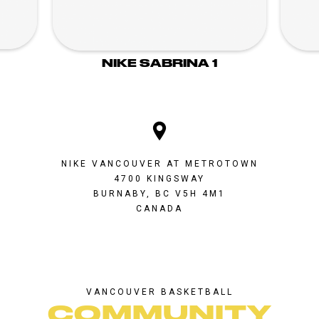
NIKE SABRINA 1
NIKE VANCOUVER AT METROTOWN
4700 KINGSWAY
BURNABY, BC V5H 4M1
CANADA
VANCOUVER BASKETBALL
COMMUNITY