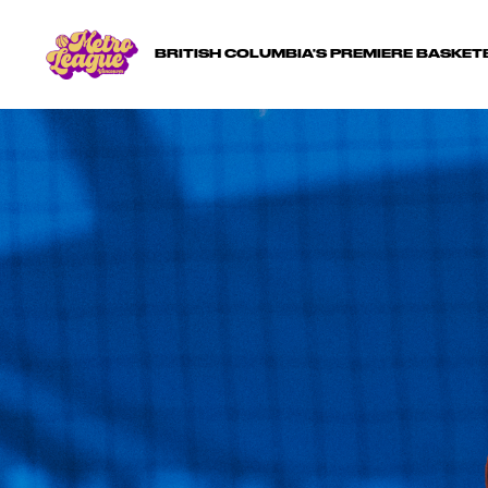
BRITISH COLUMBIA'S PREMIERE BASKE
GET
Questions? 
gam