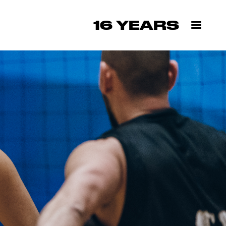
16 YEARS
✕
H US
ext season's
low.