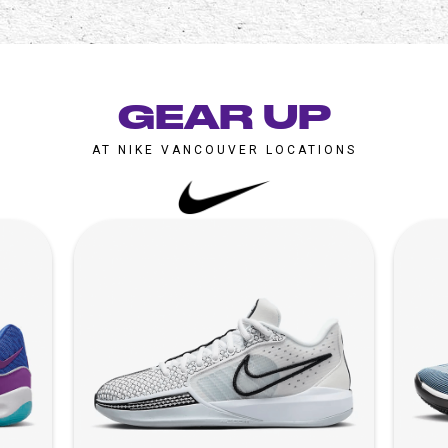
GEAR UP
AT NIKE VANCOUVER LOCATIONS